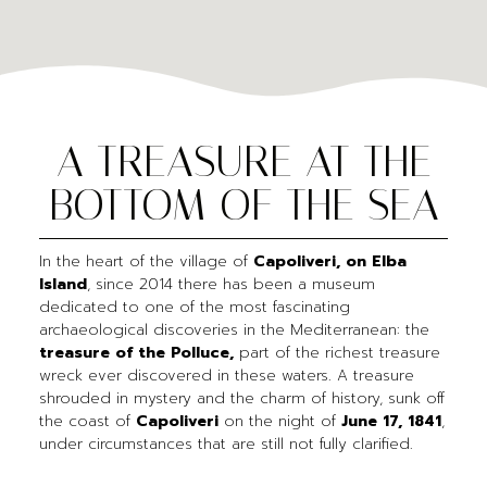
A TREASURE AT THE
BOTTOM OF THE SEA
In the heart of the village of
Capoliveri, on Elba
Island
, since 2014 there has been a museum
dedicated to one of the most fascinating
archaeological discoveries in the Mediterranean: the
treasure of the Polluce,
part of the richest treasure
wreck ever discovered in these waters. A treasure
shrouded in mystery and the charm of history, sunk off
the coast of
Capoliveri
on the night of
June 17, 1841
,
under circumstances that are still not fully clarified.