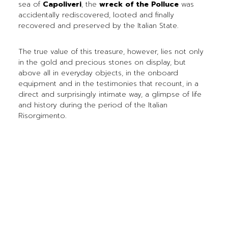
sea of
Capoliveri
, the
wreck of the Polluce
was
accidentally rediscovered, looted and finally
recovered and preserved by the Italian State.
The true value of this treasure, however, lies not only
in the gold and precious stones on display, but
above all in everyday objects, in the onboard
equipment and in the testimonies that recount, in a
direct and surprisingly intimate way, a glimpse of life
and history during the period of the Italian
Risorgimento.