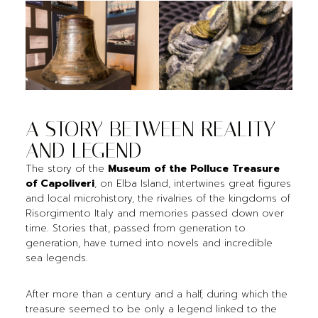
A STORY BETWEEN REALITY
AND LEGEND
The story of the
Museum of the Polluce Treasure
of Capoliveri
, on Elba Island, intertwines great figures
and local microhistory, the rivalries of the kingdoms of
Risorgimento Italy and memories passed down over
time. Stories that, passed from generation to
generation, have turned into novels and incredible
sea legends.
After more than a century and a half, during which the
treasure seemed to be only a legend linked to the