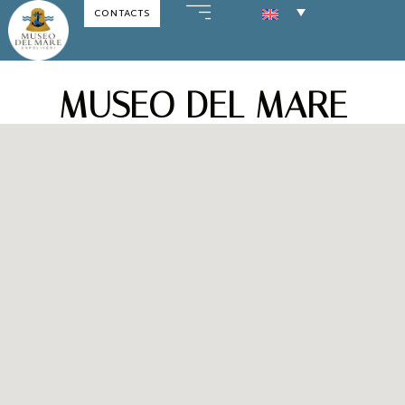
CONTACTS
Skip
to
content
MUSEO DEL MARE